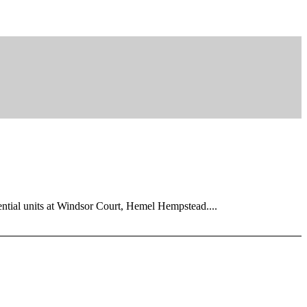
dential units at Windsor Court, Hemel Hempstead....