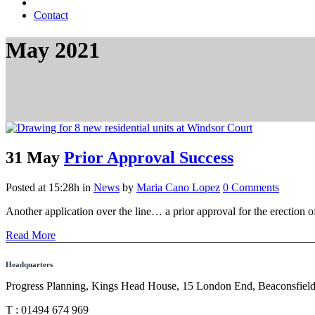
Contact
May 2021
31 May
Prior Approval Success
Posted at 15:28h
in
News
by
Maria Cano Lopez
0 Comments
Another application over the line… a prior approval for the erection o
Read More
Headquarters
Progress Planning, Kings Head House, 15 London End, Beaconsfie
T : 01494 674 969