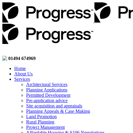
01494 674969
Home
About Us
Services
Architectural Services
Planning Applications
Permitted Development
Pre-application advice
Site acquisition and appraisals
Planning Appeals & Case Making
Land Promotion
Rural Planning
Project Management
Affordable Housing & S106 Negotiations