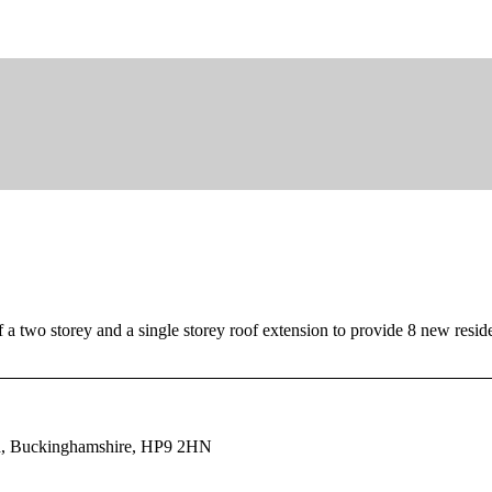
f a two storey and a single storey roof extension to provide 8 new resi
ld, Buckinghamshire, HP9 2HN