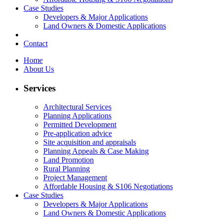
Case Studies
Developers & Major Applications
Land Owners & Domestic Applications
Contact
Home
About Us
Services
Architectural Services
Planning Applications
Permitted Development
Pre-application advice
Site acquisition and appraisals
Planning Appeals & Case Making
Land Promotion
Rural Planning
Project Management
Affordable Housing & S106 Negotiations
Case Studies
Developers & Major Applications
Land Owners & Domestic Applications