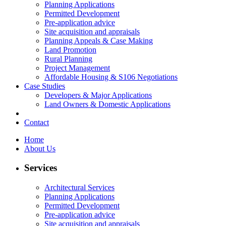
Planning Applications
Permitted Development
Pre-application advice
Site acquisition and appraisals
Planning Appeals & Case Making
Land Promotion
Rural Planning
Project Management
Affordable Housing & S106 Negotiations
Case Studies
Developers & Major Applications
Land Owners & Domestic Applications
Contact
Home
About Us
Services
Architectural Services
Planning Applications
Permitted Development
Pre-application advice
Site acquisition and appraisals