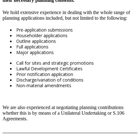
their necessary planning consents.
We hold extensive experience in dealing with the whole range of
planning applications included, but not limited to the following:
Pre-application submissions
Householder applications
Outline applications
Full applications
Major applications
Call for sites and strategic promotions
Lawful Development Certificates
Prior notification application
Discharge/variation of conditions
Non-material amendments
We are also experienced at negotiating planning contributions
whether this is by means of a Unilateral Undertaking or S.106
Agreements.