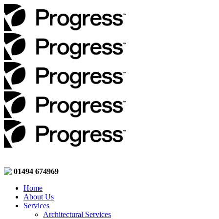
01494 674969
Home
About Us
Services
Architectural Services