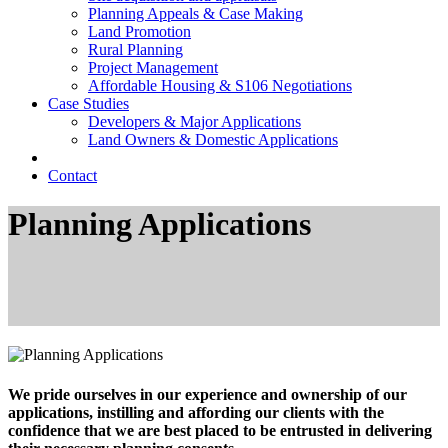
Planning Appeals & Case Making
Land Promotion
Rural Planning
Project Management
Affordable Housing & S106 Negotiations
Case Studies
Developers & Major Applications
Land Owners & Domestic Applications
Contact
Planning Applications
We pride ourselves in our experience and ownership of our
applications, instilling and affording our clients with the
confidence that we are best placed to be entrusted in delivering